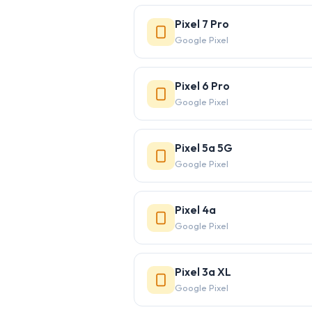
Pixel 7 Pro
Google Pixel
Pixel 6 Pro
Google Pixel
Pixel 5a 5G
Google Pixel
Pixel 4a
Google Pixel
Pixel 3a XL
Google Pixel