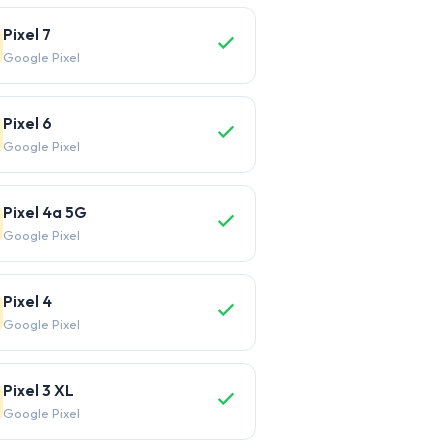
Pixel 7
Google Pixel
Pixel 6
Google Pixel
Pixel 4a 5G
Google Pixel
Pixel 4
Google Pixel
Pixel 3 XL
Google Pixel