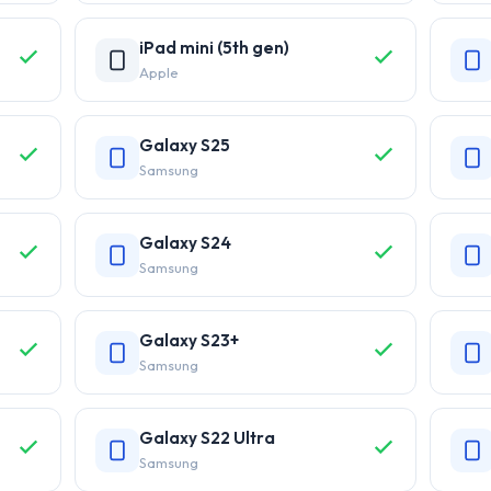
iPad mini (5th gen)
Apple
Galaxy S25
Samsung
Galaxy S24
Samsung
Galaxy S23+
Samsung
Galaxy S22 Ultra
Samsung