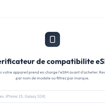
rificateur de compatibilite e
 si votre appareil prend en charge l'eSIM avant d'acheter. R
par nom de modele ou filtrez par marque.