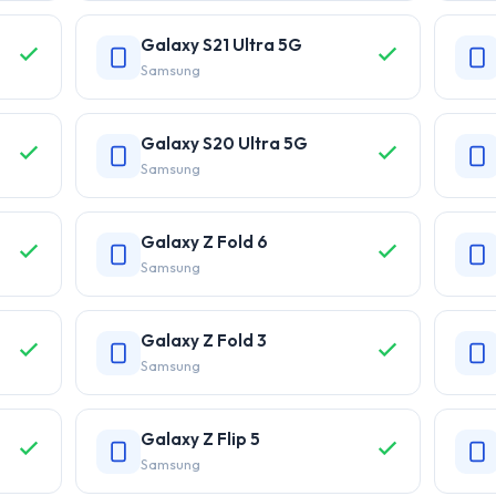
Galaxy S21 Ultra 5G
Samsung
Galaxy S20 Ultra 5G
Samsung
Galaxy Z Fold 6
Samsung
Galaxy Z Fold 3
Samsung
Galaxy Z Flip 5
Samsung