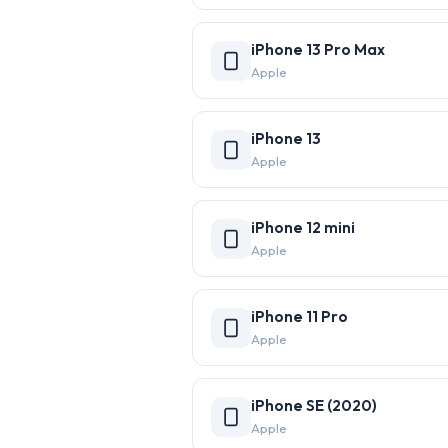
iPhone 13 Pro Max
Apple
iPhone 13
Apple
iPhone 12 mini
Apple
iPhone 11 Pro
Apple
iPhone SE (2020)
Apple