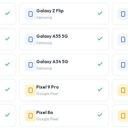
Galaxy Z Flip
Samsung
Galaxy A55 5G
Samsung
Galaxy A34 5G
Samsung
Pixel 9 Pro
Google Pixel
Pixel 8a
Google Pixel