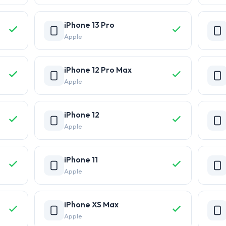
iPhone 13 Pro
Apple
iPhone 12 Pro Max
Apple
iPhone 12
Apple
iPhone 11
Apple
iPhone XS Max
Apple