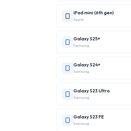
iPad mini (6th gen)
Apple
Galaxy S25+
Samsung
Galaxy S24+
Samsung
Galaxy S23 Ultra
Samsung
Galaxy S23 FE
Samsung