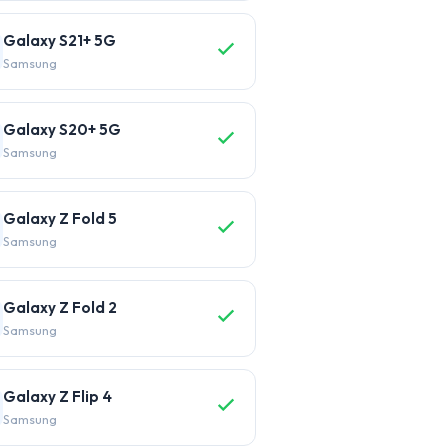
Galaxy S21+ 5G
Samsung
Galaxy S20+ 5G
Samsung
Galaxy Z Fold 5
Samsung
Galaxy Z Fold 2
Samsung
Galaxy Z Flip 4
Samsung