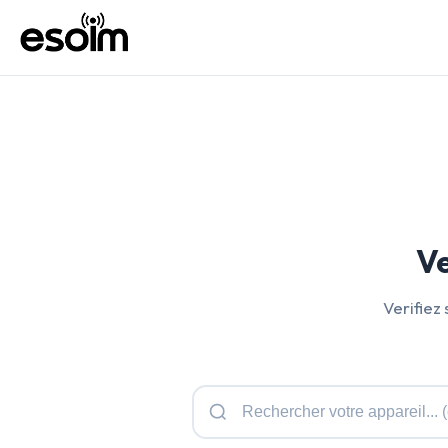
Ve
Verifiez