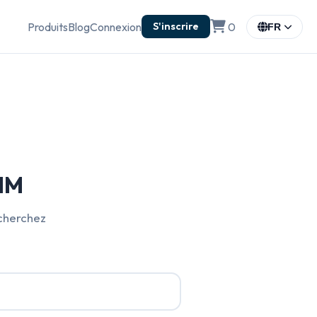
Produits
Blog
Connexion
0
S'inscrire
FR
SIM
echerchez