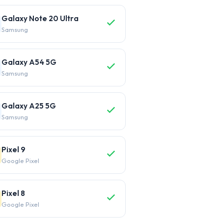
Galaxy Note 20 Ultra
Samsung
Galaxy A54 5G
Samsung
Galaxy A25 5G
Samsung
Pixel 9
Google Pixel
Pixel 8
Google Pixel