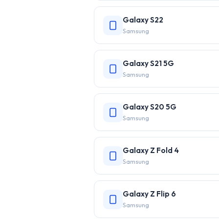
Galaxy S22
Samsung
Galaxy S21 5G
Samsung
Galaxy S20 5G
Samsung
Galaxy Z Fold 4
Samsung
Galaxy Z Flip 6
Samsung