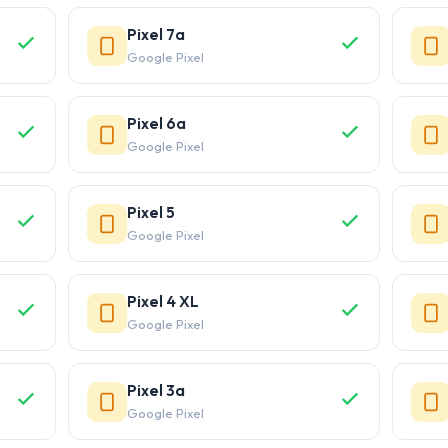
Pixel 7a
Google Pixel
Pixel 6a
Google Pixel
Pixel 5
Google Pixel
Pixel 4 XL
Google Pixel
Pixel 3a
Google Pixel