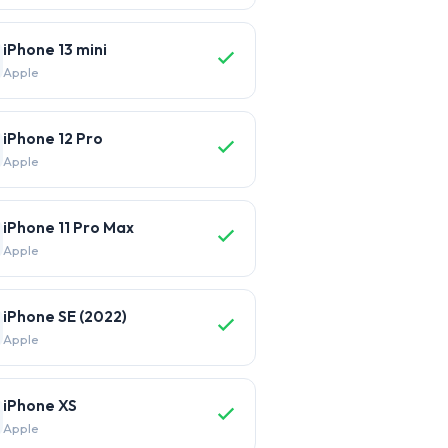
iPhone 13 mini
Apple
iPhone 12 Pro
Apple
iPhone 11 Pro Max
Apple
iPhone SE (2022)
Apple
iPhone XS
Apple