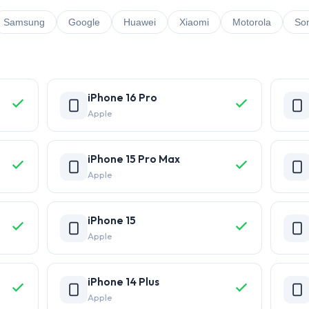
Samsung
Google
Huawei
Xiaomi
Motorola
So
iPhone 16 Pro
Apple
iPhone 15 Pro Max
Apple
iPhone 15
Apple
iPhone 14 Plus
Apple