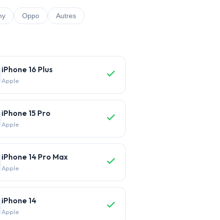
ny
Oppo
Autres
iPhone 16 Plus
Apple
iPhone 15 Pro
Apple
iPhone 14 Pro Max
Apple
iPhone 14
Apple