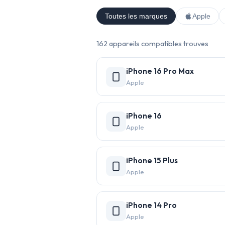
Toutes les marques
Apple
162 appareils compatibles trouves
iPhone 16 Pro Max
Apple
iPhone 16
Apple
iPhone 15 Plus
Apple
iPhone 14 Pro
Apple