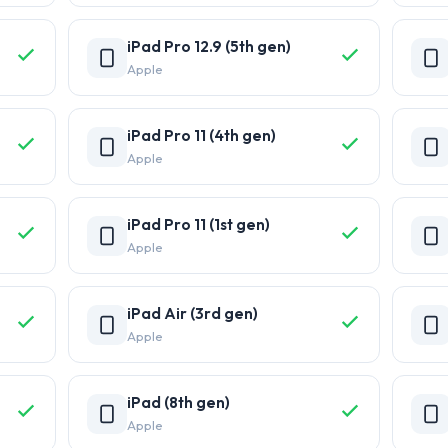
iPad Pro 12.9 (5th gen)
Apple
iPad Pro 11 (4th gen)
Apple
iPad Pro 11 (1st gen)
Apple
iPad Air (3rd gen)
Apple
iPad (8th gen)
Apple