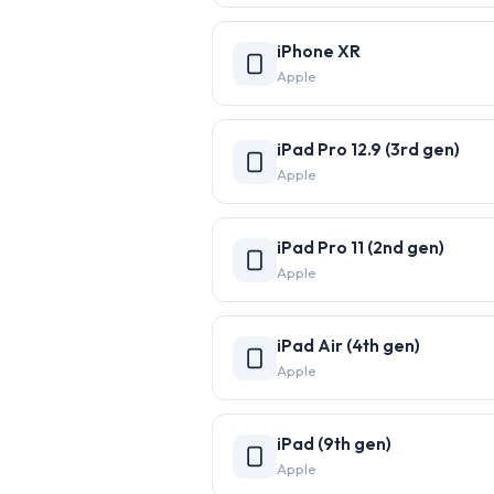
iPhone XR
Apple
iPad Pro 12.9 (3rd gen)
Apple
iPad Pro 11 (2nd gen)
Apple
iPad Air (4th gen)
Apple
iPad (9th gen)
Apple