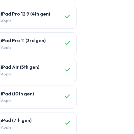
iPad Pro 12.9 (4th gen)
Apple
iPad Pro 11 (3rd gen)
Apple
iPad Air (5th gen)
Apple
iPad (10th gen)
Apple
iPad (7th gen)
Apple