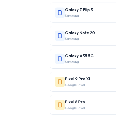
Galaxy Z Flip 3
Samsung
Galaxy Note 20
Samsung
Galaxy A35 5G
Samsung
Pixel 9 Pro XL
Google Pixel
Pixel 8 Pro
Google Pixel