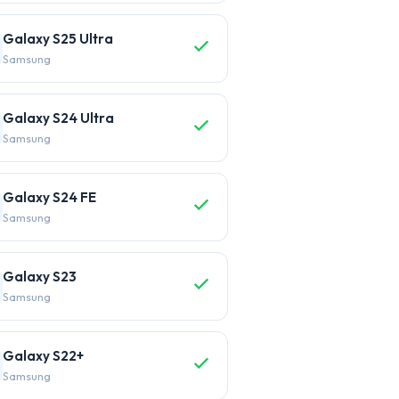
Galaxy S25 Ultra
Samsung
Galaxy S24 Ultra
Samsung
Galaxy S24 FE
Samsung
Galaxy S23
Samsung
Galaxy S22+
Samsung