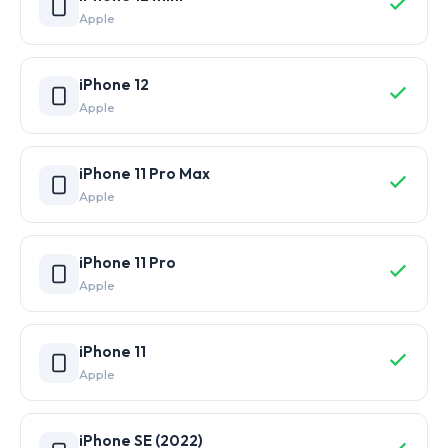
Apple
iPhone 12
Apple
iPhone 11 Pro Max
Apple
iPhone 11 Pro
Apple
iPhone 11
Apple
iPhone SE (2022)