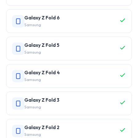
Galaxy Z Fold 6
Samsung
Galaxy Z Fold 5
Samsung
Galaxy Z Fold 4
Samsung
Galaxy Z Fold 3
Samsung
Galaxy Z Fold 2
Samsung