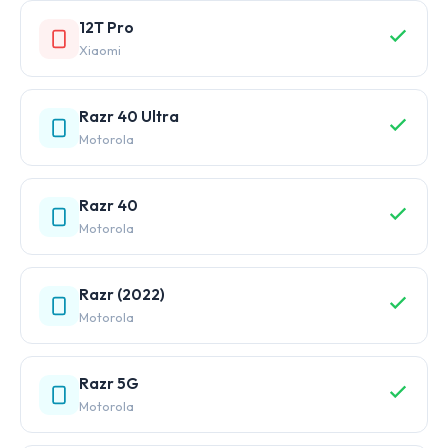
12T Pro
Xiaomi
Razr 40 Ultra
Motorola
Razr 40
Motorola
Razr (2022)
Motorola
Razr 5G
Motorola