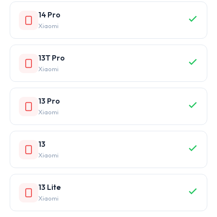
14 Pro
Xiaomi
13T Pro
Xiaomi
13 Pro
Xiaomi
13
Xiaomi
13 Lite
Xiaomi