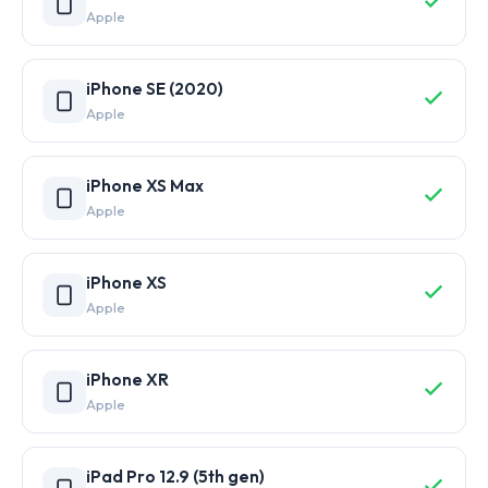
Apple
iPhone SE (2020)
Apple
iPhone XS Max
Apple
iPhone XS
Apple
iPhone XR
Apple
iPad Pro 12.9 (5th gen)