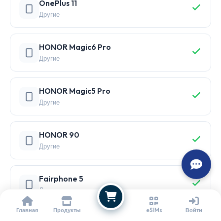
OnePlus 11
Другие
HONOR Magic6 Pro
Другие
HONOR Magic5 Pro
Другие
HONOR 90
Другие
Fairphone 5
Другие
Главная
Продукты
eSIMs
Войти