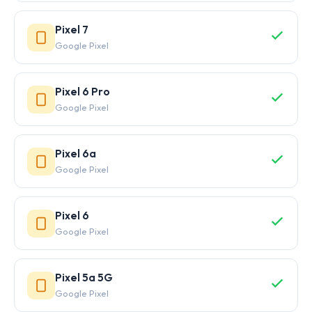
Pixel 7
Google Pixel
Pixel 6 Pro
Google Pixel
Pixel 6a
Google Pixel
Pixel 6
Google Pixel
Pixel 5a 5G
Google Pixel