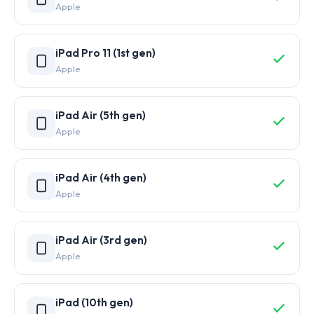
Apple
iPad Pro 11 (1st gen)
Apple
iPad Air (5th gen)
Apple
iPad Air (4th gen)
Apple
iPad Air (3rd gen)
Apple
iPad (10th gen)