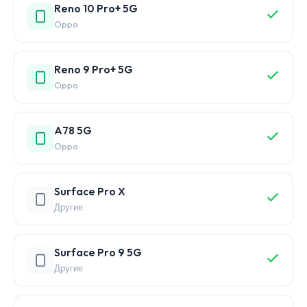
Reno 10 Pro+ 5G
Oppo
Reno 9 Pro+ 5G
Oppo
A78 5G
Oppo
Surface Pro X
Другие
Surface Pro 9 5G
Другие