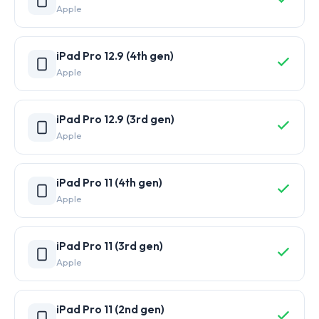
Apple
iPad Pro 12.9 (4th gen)
Apple
iPad Pro 12.9 (3rd gen)
Apple
iPad Pro 11 (4th gen)
Apple
iPad Pro 11 (3rd gen)
Apple
iPad Pro 11 (2nd gen)