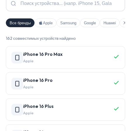
Все бренды
Apple
Samsung
Google
Huawei
Xia
162 совместимых устройств найдено
iPhone 16 Pro Max
Apple
iPhone 16 Pro
Apple
iPhone 16 Plus
Apple