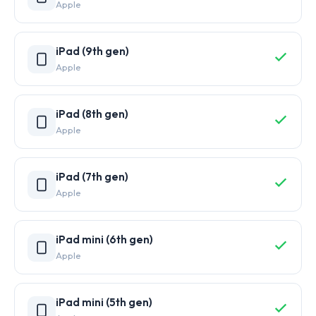
Apple
iPad (9th gen)
Apple
iPad (8th gen)
Apple
iPad (7th gen)
Apple
iPad mini (6th gen)
Apple
iPad mini (5th gen)