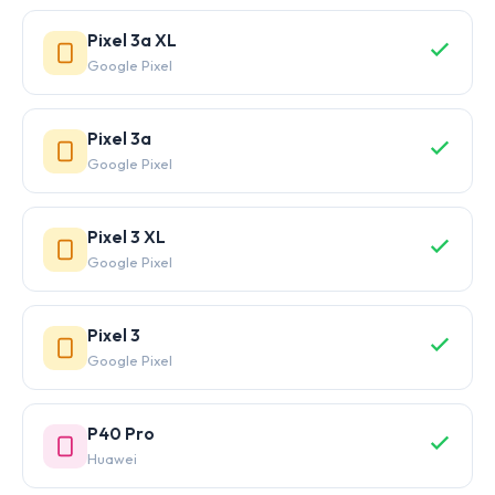
Pixel 3a XL
Google Pixel
Pixel 3a
Google Pixel
Pixel 3 XL
Google Pixel
Pixel 3
Google Pixel
P40 Pro
Huawei