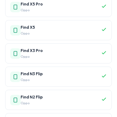
Find X5 Pro
Oppo
Find X5
Oppo
Find X3 Pro
Oppo
Find N3 Flip
Oppo
Find N2 Flip
Oppo