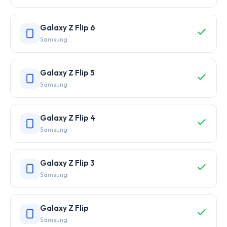
Galaxy Z Flip 6
Samsung
Galaxy Z Flip 5
Samsung
Galaxy Z Flip 4
Samsung
Galaxy Z Flip 3
Samsung
Galaxy Z Flip
Samsung