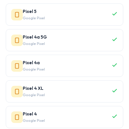
Pixel 5
Google Pixel
Pixel 4a 5G
Google Pixel
Pixel 4a
Google Pixel
Pixel 4 XL
Google Pixel
Pixel 4
Google Pixel