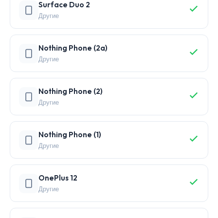
Surface Duo 2
Другие
Nothing Phone (2a)
Другие
Nothing Phone (2)
Другие
Nothing Phone (1)
Другие
OnePlus 12
Другие