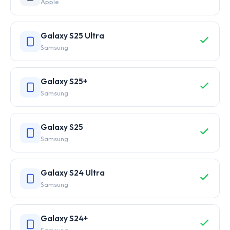
Apple
Galaxy S25 Ultra
Samsung
Galaxy S25+
Samsung
Galaxy S25
Samsung
Galaxy S24 Ultra
Samsung
Galaxy S24+