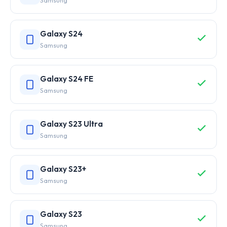
Samsung
Galaxy S24
Samsung
Galaxy S24 FE
Samsung
Galaxy S23 Ultra
Samsung
Galaxy S23+
Samsung
Galaxy S23
Samsung