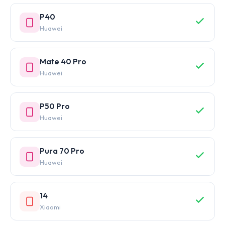
P40
Huawei
Mate 40 Pro
Huawei
P50 Pro
Huawei
Pura 70 Pro
Huawei
14
Xiaomi