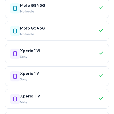
Moto G84 5G
Motorola
Moto G54 5G
Motorola
Xperia 1 VI
Sony
Xperia 1 V
Sony
Xperia 1 IV
Sony