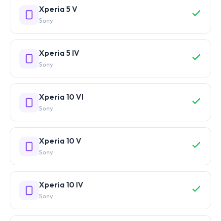
Xperia 5 V
Sony
Xperia 5 IV
Sony
Xperia 10 VI
Sony
Xperia 10 V
Sony
Xperia 10 IV
Sony