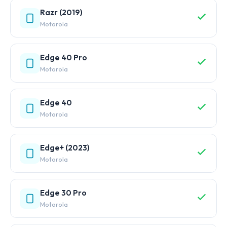
Razr (2019)
Motorola
Edge 40 Pro
Motorola
Edge 40
Motorola
Edge+ (2023)
Motorola
Edge 30 Pro
Motorola