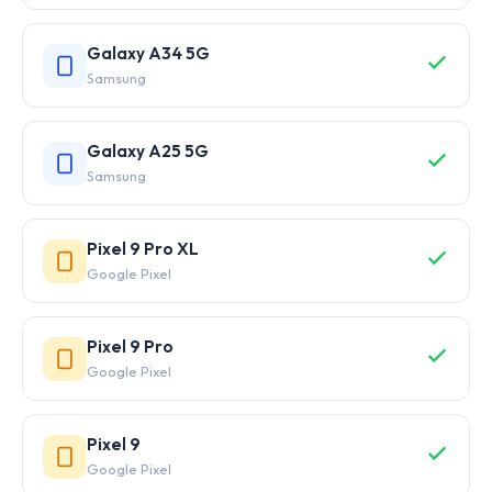
Galaxy A34 5G
Samsung
Galaxy A25 5G
Samsung
Pixel 9 Pro XL
Google Pixel
Pixel 9 Pro
Google Pixel
Pixel 9
Google Pixel