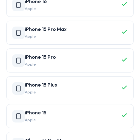
iPhone 16
Apple
iPhone 15 Pro Max
Apple
iPhone 15 Pro
Apple
iPhone 15 Plus
Apple
iPhone 15
Apple