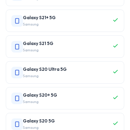
Galaxy S21+ 5G
Samsung
Galaxy S21 5G
Samsung
Galaxy S20 Ultra 5G
Samsung
Galaxy S20+ 5G
Samsung
Galaxy S20 5G
Samsung