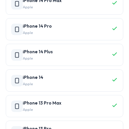
iPhone 14 Pro Max
Apple
iPhone 14 Pro
Apple
iPhone 14 Plus
Apple
iPhone 14
Apple
iPhone 13 Pro Max
Apple
iPhone 13 Pro