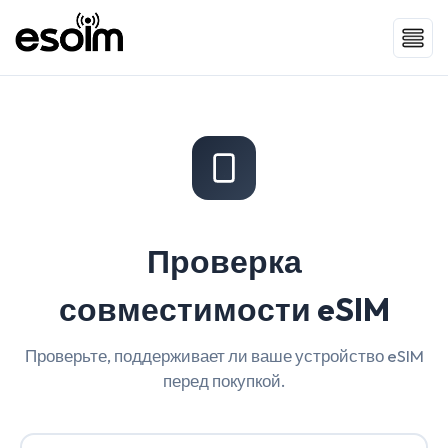
Проверка
совместимости eSIM
Проверьте, поддерживает ли ваше устройство eSIM
перед покупкой.