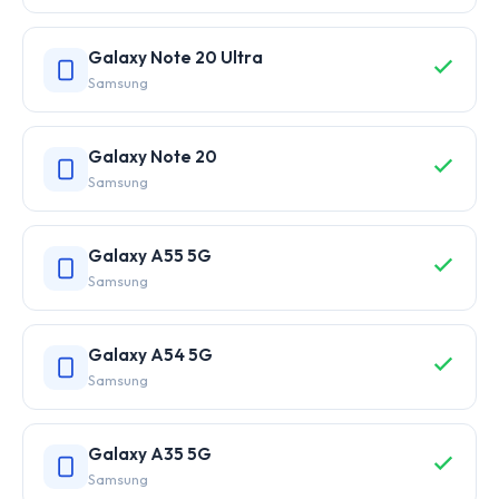
Galaxy Note 20 Ultra
Samsung
Galaxy Note 20
Samsung
Galaxy A55 5G
Samsung
Galaxy A54 5G
Samsung
Galaxy A35 5G
Samsung