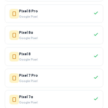
Pixel 8 Pro
Google Pixel
Pixel 8a
Google Pixel
Pixel 8
Google Pixel
Pixel 7 Pro
Google Pixel
Pixel 7a
Google Pixel