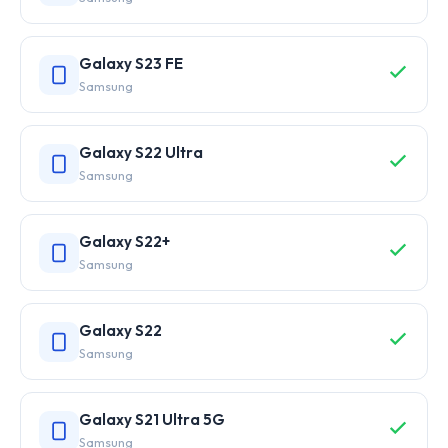
Galaxy S23 FE
Samsung
Galaxy S22 Ultra
Samsung
Galaxy S22+
Samsung
Galaxy S22
Samsung
Galaxy S21 Ultra 5G
Samsung