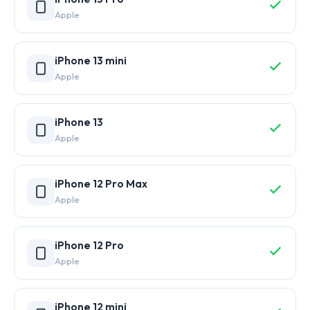
Apple
iPhone 13 mini
Apple
iPhone 13
Apple
iPhone 12 Pro Max
Apple
iPhone 12 Pro
Apple
iPhone 12 mini