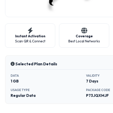
Instant Activation
Coverage
Scan QR & Connect
Best Local Networks
Selected Plan Details
DATA
VALIDITY
1 GB
7 Days
USAGE TYPE
PACKAGE CODE
Regular Data
P73JQXMJF