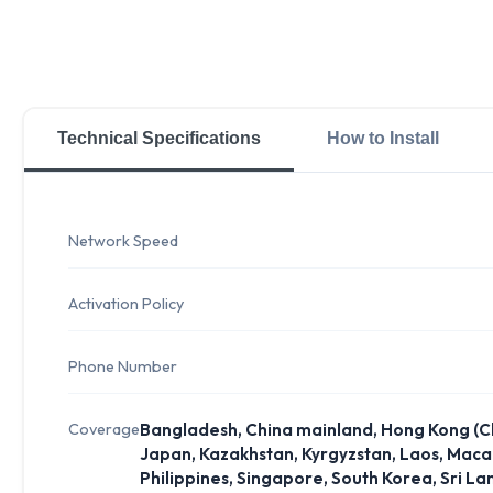
Technical Specifications
How to Install
Network Speed
Activation Policy
Phone Number
Coverage
Bangladesh, China mainland, Hong Kong (Chi
Japan, Kazakhstan, Kyrgyzstan, Laos, Macao
Philippines, Singapore, South Korea, Sri La