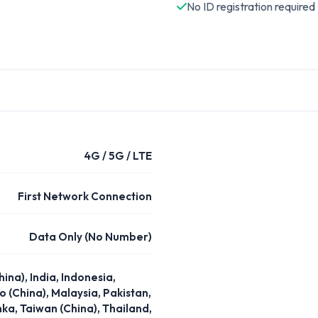
No ID registration required
4G / 5G / LTE
First Network Connection
Data Only (No Number)
na), India, Indonesia,
 (China), Malaysia, Pakistan,
nka, Taiwan (China), Thailand,