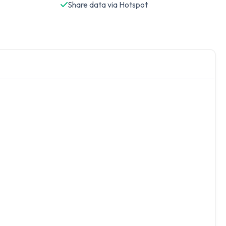
Share data via Hotspot