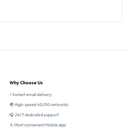
Why Choose Us
⚡ Instant email delivery
🌍 High-speed 4G/5G networks
🎧 24/7 dedicated support
📱 Most convenient Mobile app