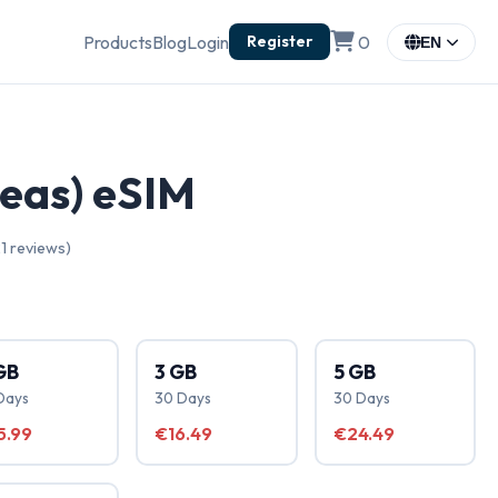
Products
Blog
Login
0
Register
EN
reas) eSIM
1 reviews)
GB
3 GB
5 GB
Days
30 Days
30 Days
5.99
€16.49
€24.49