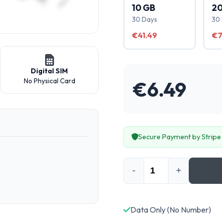
10 GB
20
30 Days
30
€41.49
€7
Digital SIM
No Physical Card
€
6.49
Secure Payment by Stripe
-
+
Data Only (No Number)