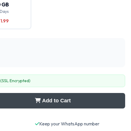
 GB
 Days
1.99
 (SSL Encrypted)
Add to Cart
Keep your WhatsApp number