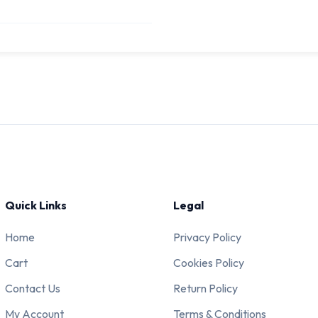
Quick Links
Legal
Home
Privacy Policy
Cart
Cookies Policy
Contact Us
Return Policy
My Account
Terms & Conditions