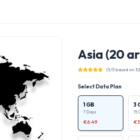
Asia (20 a
(5/5 based on 32
Select Data Plan
1 GB
3 
7 Days
15 
€6.49
€1