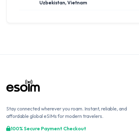
Uzbekistan, Vietnam
Stay connected wherever you roam. Instant, reliable, and
affordable global eSIMs for modern travelers.
100% Secure Payment Checkout