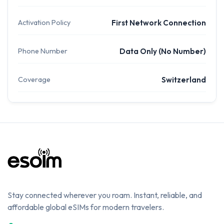
Activation Policy
First Network Connection
Phone Number
Data Only (No Number)
Coverage
Switzerland
Stay connected wherever you roam. Instant, reliable, and
affordable global eSIMs for modern travelers.