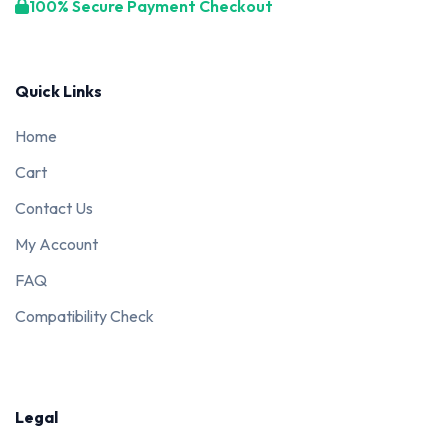
100% Secure Payment Checkout
Quick Links
Home
Cart
Contact Us
My Account
FAQ
Compatibility Check
Legal