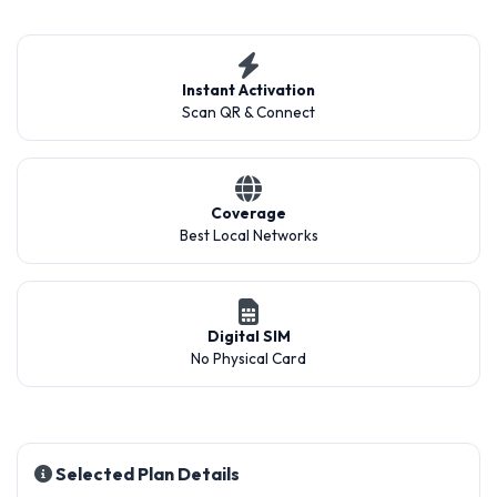
Instant Activation
Scan QR & Connect
Coverage
Best Local Networks
Digital SIM
No Physical Card
Selected Plan Details