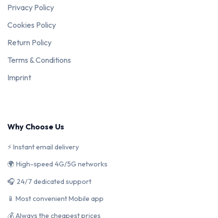
Privacy Policy
Cookies Policy
Return Policy
Terms & Conditions
Imprint
Why Choose Us
⚡ Instant email delivery
🌍 High-speed 4G/5G networks
🎧 24/7 dedicated support
📱 Most convenient Mobile app
💰 Always the cheapest prices