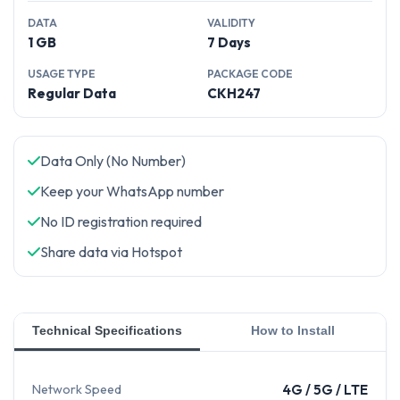
DATA
VALIDITY
1 GB
7 Days
USAGE TYPE
PACKAGE CODE
Regular Data
CKH247
Data Only (No Number)
Keep your WhatsApp number
No ID registration required
Share data via Hotspot
Technical Specifications
How to Install
Network Speed
4G / 5G / LTE