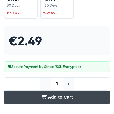
30 Days
180 Days
€30.49
€39.49
€
2.49
Secure Payment by Stripe (SSL Encrypted)
-
+
Add to Cart