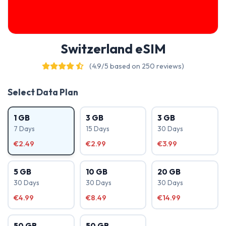
Switzerland eSIM
(4.9/5 based on 250 reviews)
Select Data Plan
1 GB
3 GB
3 GB
7 Days
15 Days
30 Days
€2.49
€2.99
€3.99
5 GB
10 GB
20 GB
30 Days
30 Days
30 Days
€4.99
€8.49
€14.99
50 GB
50 GB